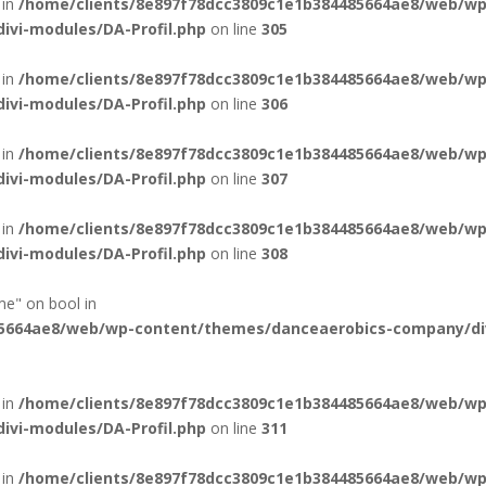
 in
/home/clients/8e897f78dcc3809c1e1b384485664ae8/web/wp
vi-modules/DA-Profil.php
on line
305
 in
/home/clients/8e897f78dcc3809c1e1b384485664ae8/web/wp
vi-modules/DA-Profil.php
on line
306
 in
/home/clients/8e897f78dcc3809c1e1b384485664ae8/web/wp
vi-modules/DA-Profil.php
on line
307
 in
/home/clients/8e897f78dcc3809c1e1b384485664ae8/web/wp
vi-modules/DA-Profil.php
on line
308
me" on bool in
85664ae8/web/wp-content/themes/danceaerobics-company/di
 in
/home/clients/8e897f78dcc3809c1e1b384485664ae8/web/wp
vi-modules/DA-Profil.php
on line
311
 in
/home/clients/8e897f78dcc3809c1e1b384485664ae8/web/wp