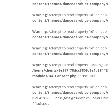
content/themes/danceaerobics-company/d
Warning
: Attempt to read property "id" on bool
content/themes/danceaerobics-company/d
Warning
: Attempt to read property "id" on bool
content/themes/danceaerobics-company/d
Warning
: Attempt to read property "id" on bool
content/themes/danceaerobics-company/d
Warning
: Attempt to read property "display_na
/home/clients/8e897f78dcc3809c1e1b3844
modules/DA-Contact.php
on line
309
Warning
: Attempt to read property "id" on bool
content/themes/danceaerobics-company/d
079 410 65 63 basil.gass@bluewin.ch Social Li
Résultats...