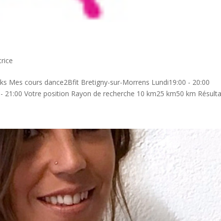
rice
ks Mes cours dance2Bfit Bretigny-sur-Morrens Lundi19:00 - 20:00
0 - 21:00 Votre position Rayon de recherche 10 km25 km50 km Résultat