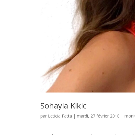
Sohayla Kikic
par
Leticia Fatta
| mardi, 27 février 2018 |
monit