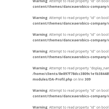
Warning
: Attempt to read property "id" on bool
content/themes/danceaerobics-company/di
Warning
: Attempt to read property "id" on bool
content/themes/danceaerobics-company/di
Warning
: Attempt to read property "id" on bool
content/themes/danceaerobics-company/di
Warning
: Attempt to read property "id" on bool
content/themes/danceaerobics-company/di
Warning
: Attempt to read property "display_na
/home/clients/8e897f78dcc3809c1e1b3844
modules/DA-Profil.php
on line
309
Warning
: Attempt to read property "id" on bool
content/themes/danceaerobics-company/di
Warning
: Attempt to read property "id" on bool