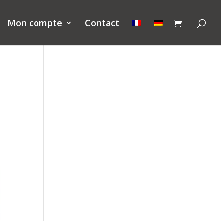
Mon compte
Contact