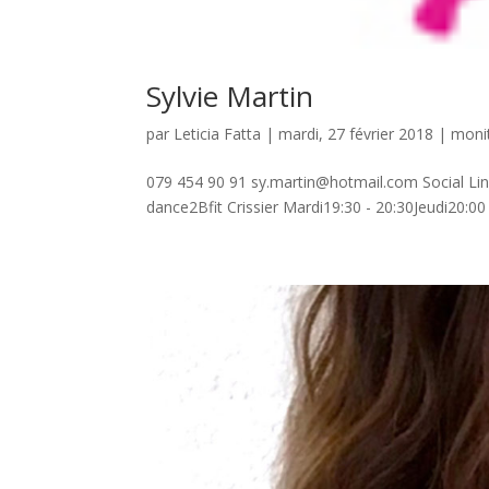
Sylvie Martin
par
Leticia Fatta
| mardi, 27 février 2018 |
monit
079 454 90 91 sy.martin@hotmail.com Social Lin
dance2Bfit Crissier Mardi19:30 - 20:30Jeudi20:0