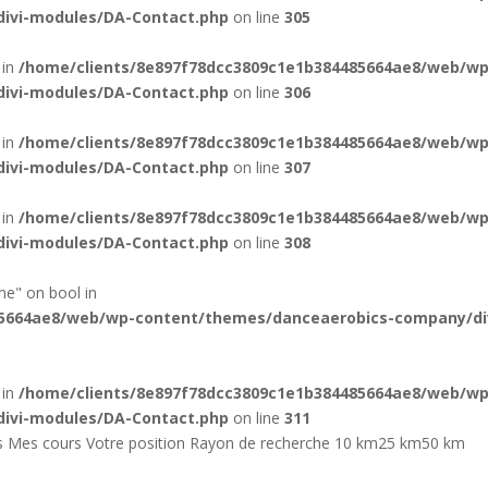
ivi-modules/DA-Contact.php
on line
305
 in
/home/clients/8e897f78dcc3809c1e1b384485664ae8/web/wp
ivi-modules/DA-Contact.php
on line
306
 in
/home/clients/8e897f78dcc3809c1e1b384485664ae8/web/wp
ivi-modules/DA-Contact.php
on line
307
 in
/home/clients/8e897f78dcc3809c1e1b384485664ae8/web/wp
ivi-modules/DA-Contact.php
on line
308
me" on bool in
85664ae8/web/wp-content/themes/danceaerobics-company/di
 in
/home/clients/8e897f78dcc3809c1e1b384485664ae8/web/wp
ivi-modules/DA-Contact.php
on line
311
nks Mes cours Votre position Rayon de recherche 10 km25 km50 km