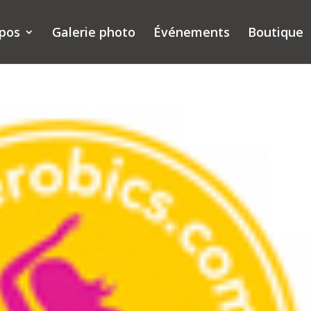
opos
Galerie photo
Événements
Boutique