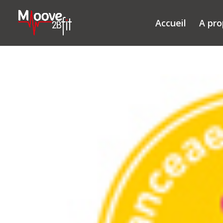
Accueil
A pr