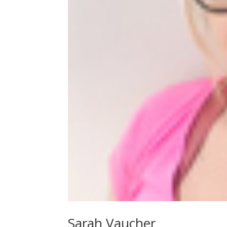
Sarah Vaucher